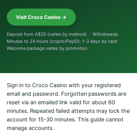
Visit Croco Casino →
Deposit from A$20 (varies by method) · Withdrawals
Minutes to 24 hours (crypto/PayID); 1-3 days by card ·
Welcome package varies by promotion
Sign in to Croco Casino with your registered
email and password. Forgotten passwords are
reset via an emailed link valid for about 60
minutes. Repeated failed attempts may lock the
account for 15-30 minutes. This guide cannot
manage accounts.