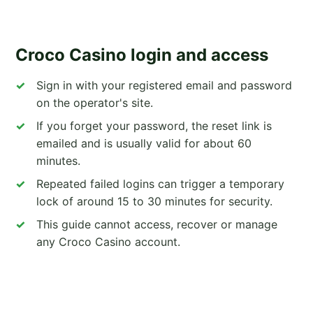
Croco Casino login and access
Sign in with your registered email and password
on the operator's site.
If you forget your password, the reset link is
emailed and is usually valid for about 60
minutes.
Repeated failed logins can trigger a temporary
lock of around 15 to 30 minutes for security.
This guide cannot access, recover or manage
any Croco Casino account.