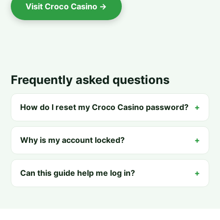
Visit Croco Casino →
Frequently asked questions
How do I reset my Croco Casino password?
Why is my account locked?
Can this guide help me log in?