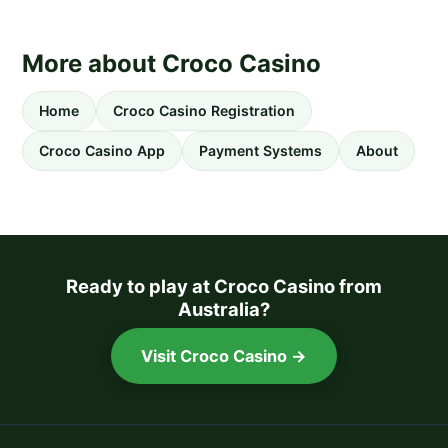
More about Croco Casino
Home
Croco Casino Registration
Croco Casino App
Payment Systems
About
Ready to play at Croco Casino from
Australia?
Visit Croco Casino →