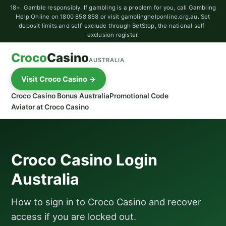
18+. Gamble responsibly. If gambling is a problem for you, call Gambling
Help Online on 1800 858 858 or visit gamblinghelponline.org.au. Set
deposit limits and self-exclude through BetStop, the national self-
exclusion register.
Croco
Casino
AUSTRALIA
Visit Croco Casino →
Croco Casino Bonus Australia
Promotional Code
Aviator at Croco Casino
Croco Casino Login
Australia
How to sign in to Croco Casino and recover
access if you are locked out.