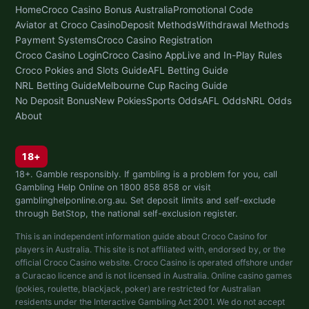
Home
Croco Casino Bonus Australia
Promotional Code
Aviator at Croco Casino
Deposit Methods
Withdrawal Methods
Payment Systems
Croco Casino Registration
Croco Casino Login
Croco Casino App
Live and In-Play Rules
Croco Pokies and Slots Guide
AFL Betting Guide
NRL Betting Guide
Melbourne Cup Racing Guide
No Deposit Bonus
New Pokies
Sports Odds
AFL Odds
NRL Odds
About
18+
18+. Gamble responsibly. If gambling is a problem for you, call
Gambling Help Online on 1800 858 858 or visit
gamblinghelponline.org.au. Set deposit limits and self-exclude
through BetStop, the national self-exclusion register.
This is an independent information guide about Croco Casino for
players in Australia. This site is not affiliated with, endorsed by, or the
official Croco Casino website. Croco Casino is operated offshore under
a Curacao licence and is not licensed in Australia. Online casino games
(pokies, roulette, blackjack, poker) are restricted for Australian
residents under the Interactive Gambling Act 2001. We do not accept