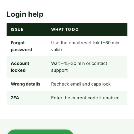
Login help
ISSUE
WHAT TO DO
Forgot
Use the email reset link (~60 min
password
valid)
Account
Wait ~15-30 min or contact
locked
support
Wrong details
Recheck email and caps lock
2FA
Enter the current code if enabled